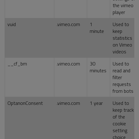
the vimeo
player
vuid
.vimeo.com
1
Used to
minute
keep
statistics
on Vimeo
videos
__cf_bm
.vimeo.com
30
Used to
minutes
read and
filter
requests
from bots
OptanonConsent
.vimeo.com
1 year
Used to
keep track
of the
cookie
setting
choice