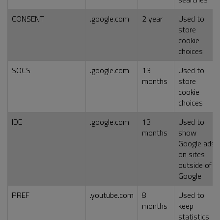
CONSENT
.google.com
2 year
Used to
store
cookie
choices
SOCS
.google.com
13
Used to
months
store
cookie
choices
IDE
.google.com
13
Used to
months
show
Google ads
on sites
outside of
Google
PREF
.youtube.com
8
Used to
months
keep
statistics