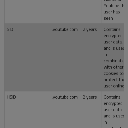
YouTube the
user has
seen
SID
.youtube.com
2 years
Contains
encrypted
user data,
and is used
in
combination
with other
cookies to
protect the
user online
HSID
.youtube.com
2 years
Contains
encrypted
user data,
and is used
in