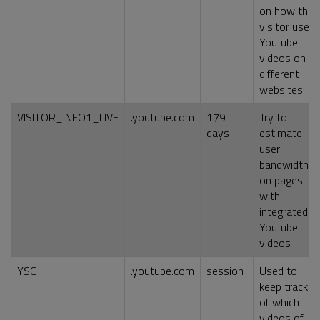
on how the
visitor uses
YouTube
videos on
different
websites
VISITOR_INFO1_LIVE
.youtube.com
179
Try to
days
estimate
user
bandwidth
on pages
with
integrated
YouTube
videos
YSC
.youtube.com
session
Used to
keep track
of which
videos of