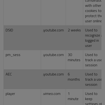
combination
with other
cookies to
protect the
user online
DSID
.youtube.com
2 weeks
Used to
recognize a
logged in
user
pm_sess
.youtube.com
30
Used to
minutes
track a user
session
AEC
.youtube.com
6
Used to
months
track a user
session
player
.vimeo.com
1
Used to
minute
keep
settings of