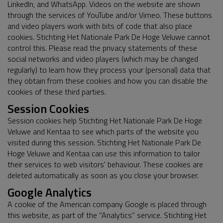
LinkedIn, and WhatsApp. Videos on the website are shown
through the services of YouTube and/or Vimeo. These buttons
and video players work with bits of code that also place
cookies. Stichting Het Nationale Park De Hoge Veluwe cannot
control this. Please read the privacy statements of these
social networks and video players (which may be changed
regularly) to learn how they process your (personal) data that
they obtain from these cookies and how you can disable the
cookies of these third parties.
Session Cookies
Session cookies help Stichting Het Nationale Park De Hoge
Veluwe and Kentaa to see which parts of the website you
visited during this session. Stichting Het Nationale Park De
Hoge Veluwe and Kentaa can use this information to tailor
their services to web visitors' behaviour. These cookies are
deleted automatically as soon as you close your browser.
Google Analytics
A cookie of the American company Google is placed through
this website, as part of the “Analytics” service. Stichting Het