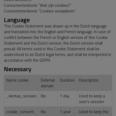
Consumentenbond: “Wat zijn cookies?”
Consumentenbond: “Cookies verwijderen”
Language
This Cookie Statement was drawn up in the Dutch language
and translated into the English and French language. In case of
conflict between the French or English version of this Cookie
Statement and the Dutch version, the Dutch version shall
prevail. All terms used in this Cookie Statement shall be
understood to be Dutch legal terms, and shall be interpreted in
accordance with the GDPR.
Necessary
Name cookie
External
Duration
Description
domain
_kentaa_session
No
1 day
Used to keep a
user's session
cookie_consent
No
1 year
Used to keep the