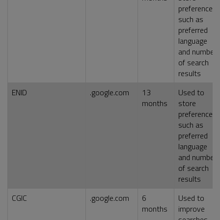
preferences,
such as
preferred
language
and number
of search
results
ENID
.google.com
13
Used to
months
store
preferences,
such as
preferred
language
and number
of search
results
CGIC
.google.com
6
Used to
months
improve
searches