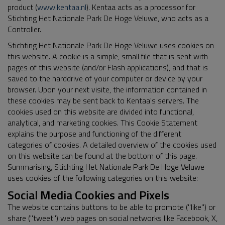
product (
www.kentaa.nl
). Kentaa acts as a processor for
Stichting Het Nationale Park De Hoge Veluwe, who acts as a
Controller.
Stichting Het Nationale Park De Hoge Veluwe uses cookies on
this website. A cookie is a simple, small file that is sent with
pages of this website (and/or Flash applications), and that is
saved to the harddrive of your computer or device by your
browser. Upon your next visite, the information contained in
these cookies may be sent back to Kentaa's servers. The
cookies used on this website are divided into functional,
analytical, and marketing cookies. This Cookie Statement
explains the purpose and functioning of the different
categories of cookies. A detailed overview of the cookies used
on this website can be found at the bottom of this page.
Summarising, Stichting Het Nationale Park De Hoge Veluwe
uses cookies of the following categories on this website:
Social Media Cookies and Pixels
The website contains buttons to be able to promote ("like") or
share ("tweet") web pages on social networks like Facebook, X,