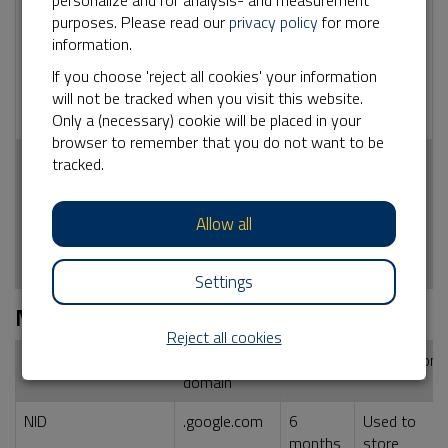
personalize and for analysis- and measurement
_ga
No
2 years
Used by Google
purposes. Please read our
privacy policy
for more
Analytics for
information.
statistical
information how
If you choose 'reject all cookies' your information
the visitor uses
will not be tracked when you visit this website.
the website
Only a (necessary) cookie will be placed in your
browser to remember that you do not want to be
_ga_<container-
No
2 years
Used by Google
tracked.
id>
Analytics for
statistical
Allow all
information how
the visitor uses
the website
Settings
Marketing
Reject all cookies
Name cookie
External
Duration
Description
domain
NID
.google.com
6
Used to
months
store