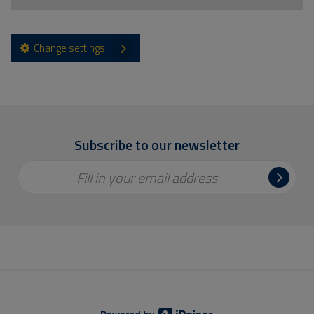
Change settings
Subscribe to our newsletter
Fill in your email address