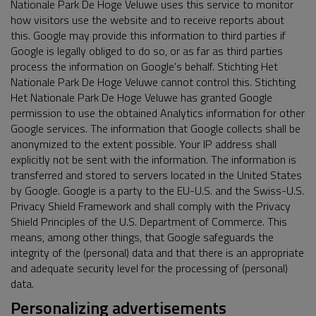
Nationale Park De Hoge Veluwe uses this service to monitor
how visitors use the website and to receive reports about
this. Google may provide this information to third parties if
Google is legally obliged to do so, or as far as third parties
process the information on Google's behalf. Stichting Het
Nationale Park De Hoge Veluwe cannot control this. Stichting
Het Nationale Park De Hoge Veluwe has granted Google
permission to use the obtained Analytics information for other
Google services. The information that Google collects shall be
anonymized to the extent possible. Your IP address shall
explicitly not be sent with the information. The information is
transferred and stored to servers located in the United States
by Google. Google is a party to the EU-U.S. and the Swiss-U.S.
Privacy Shield Framework and shall comply with the Privacy
Shield Principles of the U.S. Department of Commerce. This
means, among other things, that Google safeguards the
integrity of the (personal) data and that there is an appropriate
and adequate security level for the processing of (personal)
data.
Personalizing advertisements