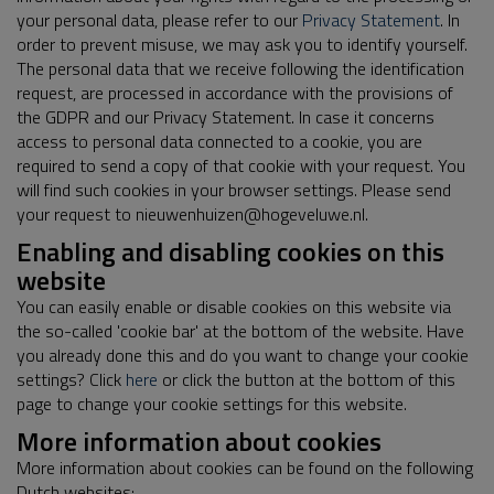
your personal data, please refer to our
Privacy Statement
. In
order to prevent misuse, we may ask you to identify yourself.
The personal data that we receive following the identification
request, are processed in accordance with the provisions of
the GDPR and our Privacy Statement. In case it concerns
access to personal data connected to a cookie, you are
required to send a copy of that cookie with your request. You
will find such cookies in your browser settings. Please send
your request to nieuwenhuizen@hogeveluwe.nl.
Enabling and disabling cookies on this
website
You can easily enable or disable cookies on this website via
the so-called 'cookie bar' at the bottom of the website. Have
you already done this and do you want to change your cookie
settings? Click
here
or click the button at the bottom of this
page to change your cookie settings for this website.
More information about cookies
More information about cookies can be found on the following
Dutch websites: