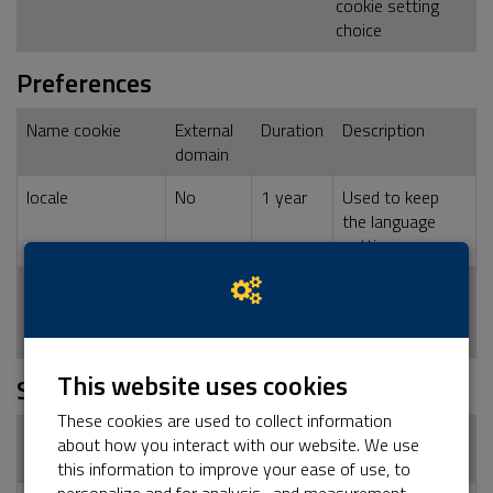
cookie setting
choice
Preferences
Name cookie
External
Duration
Description
domain
locale
No
1 year
Used to keep
the language
setting
dashboard_locale
No
1 year
Used to keep
the language
setting
This website uses cookies
Statistics
These cookies are used to collect information
Name cookie
External
Duration
Description
about how you interact with our website. We use
domain
this information to improve your ease of use, to