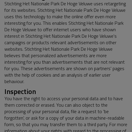
Stichting Het Nationale Park De Hoge Veluwe uses retargeting
for its websites. Stichting Het Nationale Park De Hoge Veluwe
uses this technology to make the online offer even more
interesting for you. This enables Stichting Het Nationale Park
De Hoge Veluwe to offer internet users who have shown
interest in Stichting Het Nationale Park De Hoge Veluwe's
campaigns or products relevant advertisements on other
websites. Stichting Het Nationale Park De Hoge Veluwe
believes that personalized advertisements are more
interesting for you than advertisements that are not relevant
for you. These advertisements are shown on partners' pages
with the help of cookies and an analysis of earlier user
behaviour.
Inspection
You have the right to access your personal data and to have
them corrected or erased. You can also object to the
processing of your personal data, file a request to 'be
forgotten', or ask for a copy of your data in machine-readable
form, so that you may transfer them to a third party. For more
information about your rights with regard to the processing of