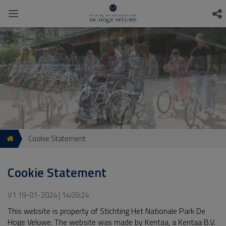
Cookie Statement
Cookie Statement
V1 19-01-2024 | 14:09:24
This website is property of Stichting Het Nationale Park De
Hoge Veluwe. The website was made by Kentaa, a Kentaa B.V.