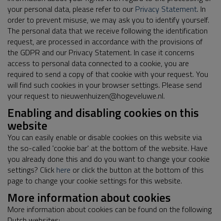
your personal data, please refer to our
Privacy Statement
. In
order to prevent misuse, we may ask you to identify yourself.
The personal data that we receive following the identification
request, are processed in accordance with the provisions of
the GDPR and our Privacy Statement. In case it concerns
access to personal data connected to a cookie, you are
required to send a copy of that cookie with your request. You
will find such cookies in your browser settings. Please send
your request to nieuwenhuizen@hogeveluwe.nl.
Enabling and disabling cookies on this
website
You can easily enable or disable cookies on this website via
the so-called 'cookie bar' at the bottom of the website. Have
you already done this and do you want to change your cookie
settings? Click
here
or click the button at the bottom of this
page to change your cookie settings for this website.
More information about cookies
More information about cookies can be found on the following
Dutch websites: