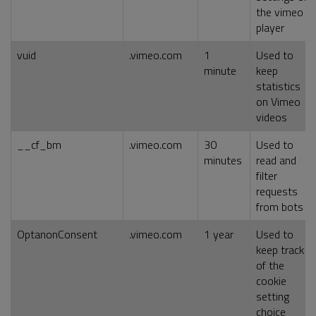
the vimeo
player
vuid
.vimeo.com
1
Used to
minute
keep
statistics
on Vimeo
videos
__cf_bm
.vimeo.com
30
Used to
minutes
read and
filter
requests
from bots
OptanonConsent
.vimeo.com
1 year
Used to
keep track
of the
cookie
setting
choice