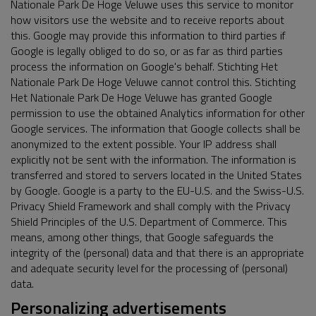
Nationale Park De Hoge Veluwe uses this service to monitor
how visitors use the website and to receive reports about
this. Google may provide this information to third parties if
Google is legally obliged to do so, or as far as third parties
process the information on Google's behalf. Stichting Het
Nationale Park De Hoge Veluwe cannot control this. Stichting
Het Nationale Park De Hoge Veluwe has granted Google
permission to use the obtained Analytics information for other
Google services. The information that Google collects shall be
anonymized to the extent possible. Your IP address shall
explicitly not be sent with the information. The information is
transferred and stored to servers located in the United States
by Google. Google is a party to the EU-U.S. and the Swiss-U.S.
Privacy Shield Framework and shall comply with the Privacy
Shield Principles of the U.S. Department of Commerce. This
means, among other things, that Google safeguards the
integrity of the (personal) data and that there is an appropriate
and adequate security level for the processing of (personal)
data.
Personalizing advertisements