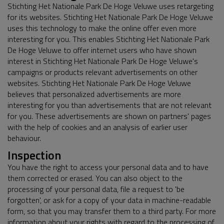
Stichting Het Nationale Park De Hoge Veluwe uses retargeting
for its websites. Stichting Het Nationale Park De Hoge Veluwe
uses this technology to make the online offer even more
interesting for you. This enables Stichting Het Nationale Park
De Hoge Veluwe to offer internet users who have shown
interest in Stichting Het Nationale Park De Hoge Veluwe's
campaigns or products relevant advertisements on other
websites. Stichting Het Nationale Park De Hoge Veluwe
believes that personalized advertisements are more
interesting for you than advertisements that are not relevant
for you. These advertisements are shown on partners' pages
with the help of cookies and an analysis of earlier user
behaviour.
Inspection
You have the right to access your personal data and to have
them corrected or erased. You can also object to the
processing of your personal data, file a request to 'be
forgotten', or ask for a copy of your data in machine-readable
form, so that you may transfer them to a third party. For more
information about your rights with regard to the processing of