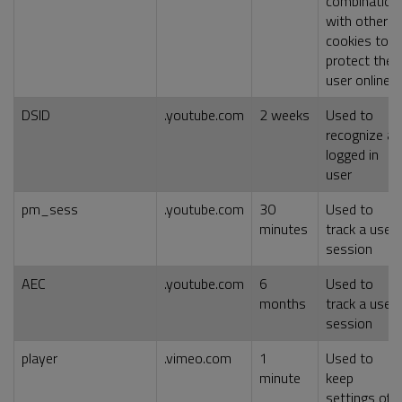
combination
with other
cookies to
protect the
user online
DSID
.youtube.com
2 weeks
Used to
recognize a
logged in
user
pm_sess
.youtube.com
30
Used to
minutes
track a user
session
AEC
.youtube.com
6
Used to
months
track a user
session
player
.vimeo.com
1
Used to
minute
keep
settings of