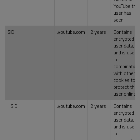
YouTube the
user has
seen
SID
.youtube.com
2 years
Contains
encrypted
user data,
and is used
in
combination
with other
cookies to
protect the
user online
HSID
.youtube.com
2 years
Contains
encrypted
user data,
and is used
in