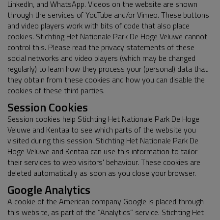
LinkedIn, and WhatsApp. Videos on the website are shown
through the services of YouTube and/or Vimeo. These buttons
and video players work with bits of code that also place
cookies. Stichting Het Nationale Park De Hoge Veluwe cannot
control this. Please read the privacy statements of these
social networks and video players (which may be changed
regularly) to learn how they process your (personal) data that
they obtain from these cookies and how you can disable the
cookies of these third parties.
Session Cookies
Session cookies help Stichting Het Nationale Park De Hoge
Veluwe and Kentaa to see which parts of the website you
visited during this session. Stichting Het Nationale Park De
Hoge Veluwe and Kentaa can use this information to tailor
their services to web visitors' behaviour. These cookies are
deleted automatically as soon as you close your browser.
Google Analytics
A cookie of the American company Google is placed through
this website, as part of the “Analytics” service. Stichting Het