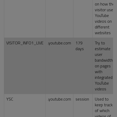
on how the
visitor uses
YouTube
videos on
different
websites
VISITOR_INFO1_LIVE
.youtube.com
179
Try to
days
estimate
user
bandwidth
on pages
with
integrated
YouTube
videos
YSC
.youtube.com
session
Used to
keep track
of which
videos of