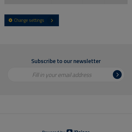
Change settings
Subscribe to our newsletter
Fill in your email address