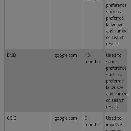
preferences,
such as
preferred
language
and number
of search
results
ENID
.google.com
13
Used to
months
store
preferences,
such as
preferred
language
and number
of search
results
CGIC
.google.com
6
Used to
months
improve
searches