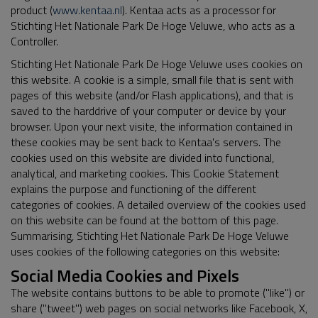
product (
www.kentaa.nl
). Kentaa acts as a processor for
Stichting Het Nationale Park De Hoge Veluwe, who acts as a
Controller.
Stichting Het Nationale Park De Hoge Veluwe uses cookies on
this website. A cookie is a simple, small file that is sent with
pages of this website (and/or Flash applications), and that is
saved to the harddrive of your computer or device by your
browser. Upon your next visite, the information contained in
these cookies may be sent back to Kentaa's servers. The
cookies used on this website are divided into functional,
analytical, and marketing cookies. This Cookie Statement
explains the purpose and functioning of the different
categories of cookies. A detailed overview of the cookies used
on this website can be found at the bottom of this page.
Summarising, Stichting Het Nationale Park De Hoge Veluwe
uses cookies of the following categories on this website:
Social Media Cookies and Pixels
The website contains buttons to be able to promote ("like") or
share ("tweet") web pages on social networks like Facebook, X,