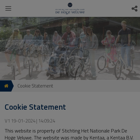
Cookie Statement
Cookie Statement
V1 19-01-2024 | 14:09:24
This website is property of Stichting Het Nationale Park De
Hoge Veluwe. The website was made by Kentaa, a Kentaa B.V.