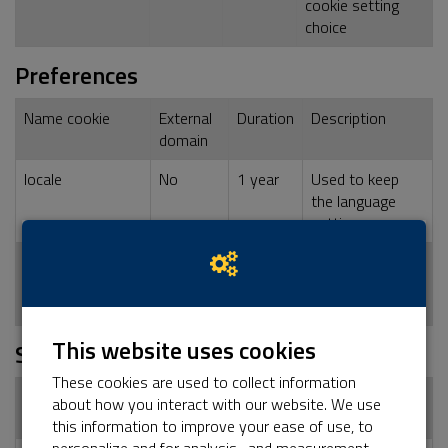
cookie setting
choice
Preferences
Name cookie
External
Duration
Description
domain
locale
No
1 year
Used to keep
the language
setting
dashboard_locale
No
1 year
Used to keep
the language
setting
This website uses cookies
Statistics
These cookies are used to collect information
Name cookie
External
Duration
Description
about how you interact with our website. We use
domain
this information to improve your ease of use, to