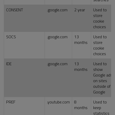
CONSENT
.google.com
2 year
Used to
store
cookie
choices
SOCS
.google.com
13
Used to
months
store
cookie
choices
IDE
.google.com
13
Used to
months
show
Google ads
on sites
outside of
Google
PREF
.youtube.com
8
Used to
months
keep
statistics