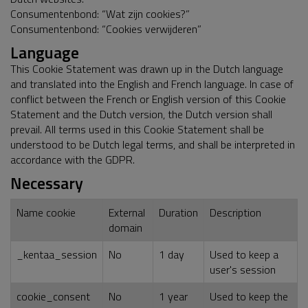
Consumentenbond: “Wat zijn cookies?”
Consumentenbond: “Cookies verwijderen”
Language
This Cookie Statement was drawn up in the Dutch language
and translated into the English and French language. In case of
conflict between the French or English version of this Cookie
Statement and the Dutch version, the Dutch version shall
prevail. All terms used in this Cookie Statement shall be
understood to be Dutch legal terms, and shall be interpreted in
accordance with the GDPR.
Necessary
Name cookie
External
Duration
Description
domain
_kentaa_session
No
1 day
Used to keep a
user's session
cookie_consent
No
1 year
Used to keep the