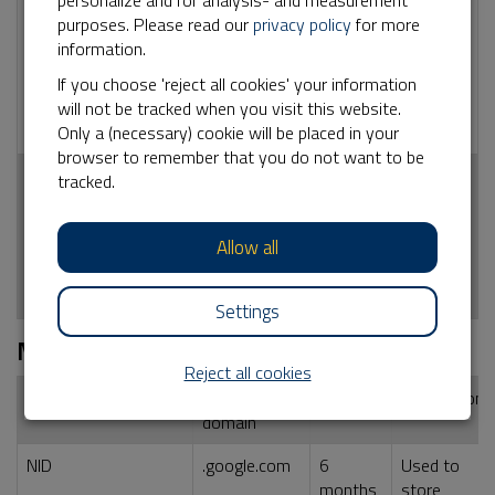
personalize and for analysis- and measurement
_ga
No
2 years
Used by Google
purposes. Please read our
privacy policy
for more
Analytics for
information.
statistical
information how
If you choose 'reject all cookies' your information
the visitor uses
will not be tracked when you visit this website.
the website
Only a (necessary) cookie will be placed in your
browser to remember that you do not want to be
_ga_<container-
No
2 years
Used by Google
tracked.
id>
Analytics for
statistical
Allow all
information how
the visitor uses
the website
Settings
Marketing
Reject all cookies
Name cookie
External
Duration
Description
domain
NID
.google.com
6
Used to
months
store