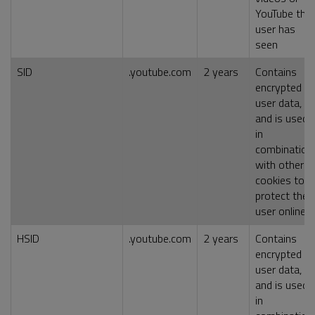
YouTube the
user has
seen
SID
.youtube.com
2 years
Contains
encrypted
user data,
and is used
in
combination
with other
cookies to
protect the
user online
HSID
.youtube.com
2 years
Contains
encrypted
user data,
and is used
in