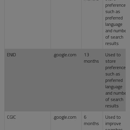
preferences,
such as
preferred
language
and number
of search
results
ENID
.google.com
13
Used to
months
store
preferences,
such as
preferred
language
and number
of search
results
CGIC
.google.com
6
Used to
months
improve
searches