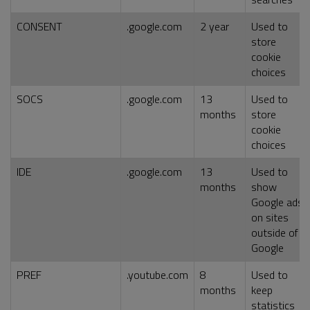
CONSENT
.google.com
2 year
Used to
store
cookie
choices
SOCS
.google.com
13
Used to
months
store
cookie
choices
IDE
.google.com
13
Used to
months
show
Google ads
on sites
outside of
Google
PREF
.youtube.com
8
Used to
months
keep
statistics