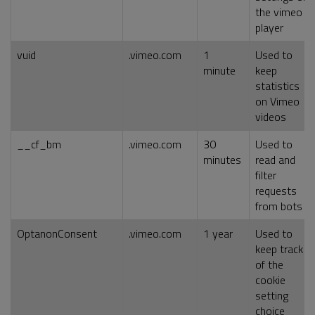
the vimeo
player
vuid
.vimeo.com
1
Used to
minute
keep
statistics
on Vimeo
videos
__cf_bm
.vimeo.com
30
Used to
minutes
read and
filter
requests
from bots
OptanonConsent
.vimeo.com
1 year
Used to
keep track
of the
cookie
setting
choice