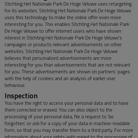
Stichting Het Nationale Park De Hoge Veluwe uses retargeting
for its websites. Stichting Het Nationale Park De Hoge Veluwe
uses this technology to make the online offer even more
interesting for you. This enables Stichting Het Nationale Park
De Hoge Veluwe to offer internet users who have shown
interest in Stichting Het Nationale Park De Hoge Veluwe's
campaigns or products relevant advertisements on other
websites. Stichting Het Nationale Park De Hoge Veluwe
believes that personalized advertisements are more
interesting for you than advertisements that are not relevant
for you. These advertisements are shown on partners' pages
with the help of cookies and an analysis of earlier user
behaviour.
Inspection
You have the right to access your personal data and to have
them corrected or erased. You can also object to the
processing of your personal data, file a request to 'be
forgotten', or ask for a copy of your data in machine-readable
form, so that you may transfer them to a third party. For more
information about your rights with regard to the processing of