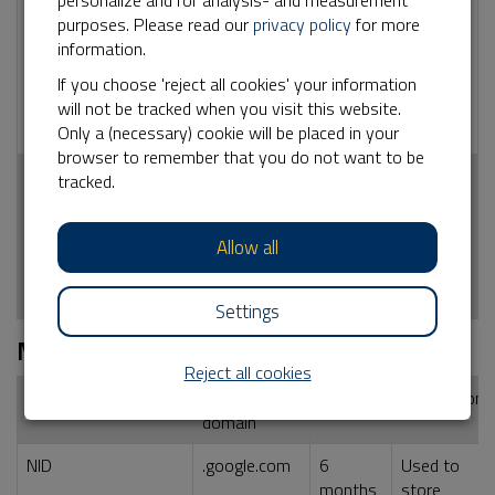
personalize and for analysis- and measurement
_ga
No
2 years
Used by Google
purposes. Please read our
privacy policy
for more
Analytics for
information.
statistical
information how
If you choose 'reject all cookies' your information
the visitor uses
will not be tracked when you visit this website.
the website
Only a (necessary) cookie will be placed in your
browser to remember that you do not want to be
_ga_<container-
No
2 years
Used by Google
tracked.
id>
Analytics for
statistical
Allow all
information how
the visitor uses
the website
Settings
Marketing
Reject all cookies
Name cookie
External
Duration
Description
domain
NID
.google.com
6
Used to
months
store