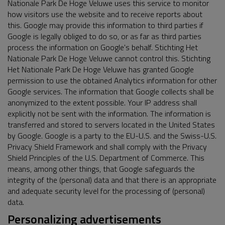
Nationale Park De Hoge Veluwe uses this service to monitor
how visitors use the website and to receive reports about
this. Google may provide this information to third parties if
Google is legally obliged to do so, or as far as third parties
process the information on Google's behalf. Stichting Het
Nationale Park De Hoge Veluwe cannot control this. Stichting
Het Nationale Park De Hoge Veluwe has granted Google
permission to use the obtained Analytics information for other
Google services. The information that Google collects shall be
anonymized to the extent possible. Your IP address shall
explicitly not be sent with the information. The information is
transferred and stored to servers located in the United States
by Google. Google is a party to the EU-U.S. and the Swiss-U.S.
Privacy Shield Framework and shall comply with the Privacy
Shield Principles of the U.S. Department of Commerce. This
means, among other things, that Google safeguards the
integrity of the (personal) data and that there is an appropriate
and adequate security level for the processing of (personal)
data.
Personalizing advertisements