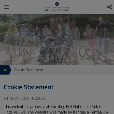
Cookie Statement
Cookie Statement
V1 19-01-2024 | 14:09:24
This website is property of Stichting Het Nationale Park De
Hoge Veluwe. The website was made by Kentaa, a Kentaa B.V.