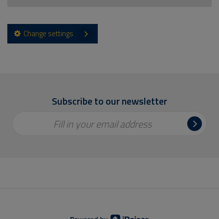
Change settings
Subscribe to our newsletter
Fill in your email address