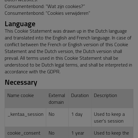
Consumentenbond: “Wat zijn cookies?”
Consumentenbond: “Cookies verwijderen”
Language
This Cookie Statement was drawn up in the Dutch language
and translated into the English and French language. In case of
conflict between the French or English version of this Cookie
Statement and the Dutch version, the Dutch version shall
prevail. All terms used in this Cookie Statement shall be
understood to be Dutch legal terms, and shall be interpreted in
accordance with the GDPR.
Necessary
Name cookie
External
Duration
Description
domain
_kentaa_session
No
1 day
Used to keep a
user's session
cookie_consent
No
1 year
Used to keep the