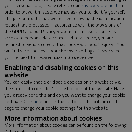
your personal data, please refer to our
Privacy Statement
. In
order to prevent misuse, we may ask you to identify yourself.
The personal data that we receive following the identification
request, are processed in accordance with the provisions of
the GDPR and our Privacy Statement. In case it concerns
access to personal data connected to a cookie, you are
required to send a copy of that cookie with your request. You
will find such cookies in your browser settings. Please send
your request to nieuwenhuizen@hogeveluwe.nl.
Enabling and disabling cookies on this
website
You can easily enable or disable cookies on this website via
the so-called 'cookie bar' at the bottom of the website. Have
you already done this and do you want to change your cookie
settings? Click
here
or click the button at the bottom of this
page to change your cookie settings for this website.
More information about cookies
More information about cookies can be found on the following
Dutch websites: