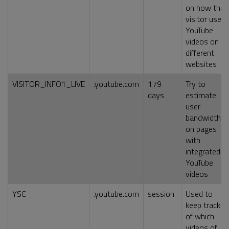
on how the
visitor uses
YouTube
videos on
different
websites
VISITOR_INFO1_LIVE
.youtube.com
179
Try to
days
estimate
user
bandwidth
on pages
with
integrated
YouTube
videos
YSC
.youtube.com
session
Used to
keep track
of which
videos of