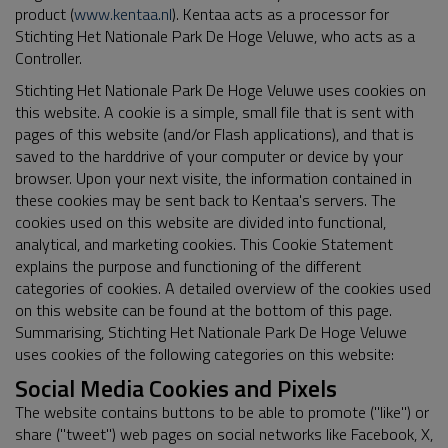
product (
www.kentaa.nl
). Kentaa acts as a processor for
Stichting Het Nationale Park De Hoge Veluwe, who acts as a
Controller.
Stichting Het Nationale Park De Hoge Veluwe uses cookies on
this website. A cookie is a simple, small file that is sent with
pages of this website (and/or Flash applications), and that is
saved to the harddrive of your computer or device by your
browser. Upon your next visite, the information contained in
these cookies may be sent back to Kentaa's servers. The
cookies used on this website are divided into functional,
analytical, and marketing cookies. This Cookie Statement
explains the purpose and functioning of the different
categories of cookies. A detailed overview of the cookies used
on this website can be found at the bottom of this page.
Summarising, Stichting Het Nationale Park De Hoge Veluwe
uses cookies of the following categories on this website:
Social Media Cookies and Pixels
The website contains buttons to be able to promote ("like") or
share ("tweet") web pages on social networks like Facebook, X,