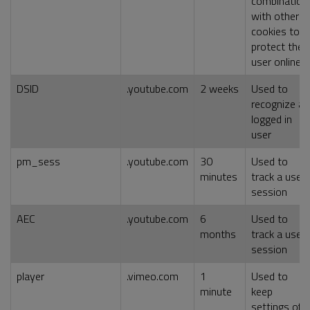
combination
with other
cookies to
protect the
user online
DSID
.youtube.com
2 weeks
Used to
recognize a
logged in
user
pm_sess
.youtube.com
30
Used to
minutes
track a user
session
AEC
.youtube.com
6
Used to
months
track a user
session
player
.vimeo.com
1
Used to
minute
keep
settings of