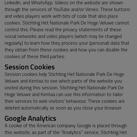
LinkedIn, and WhatsApp. Videos on the website are shown
through the services of YouTube and/or Vimeo. These buttons
and video players work with bits of code that also place
cookies. Stichting Het Nationale Park De Hoge Veluwe cannot
control this. Please read the privacy statements of these
social networks and video players (which may be changed
regularly) to learn how they process your (personal) data that
they obtain from these cookies and how you can disable the
cookies of these third parties.
Session Cookies
Session cookies help Stichting Het Nationale Park De Hoge
Veluwe and Kentaa to see which parts of the website you
visited during this session. Stichting Het Nationale Park De
Hoge Veluwe and Kentaa can use this information to tailor
their services to web visitors' behaviour. These cookies are
deleted automatically as soon as you close your browser.
Google Analytics
A cookie of the American company Google is placed through
this website, as part of the “Analytics” service. Stichting Het