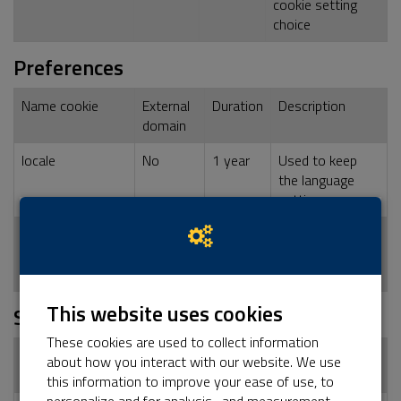
cookie setting
choice
Preferences
Name cookie
External
Duration
Description
domain
locale
No
1 year
Used to keep
the language
setting
dashboard_locale
No
1 year
Used to keep
the language
setting
This website uses cookies
Statistics
These cookies are used to collect information
Name cookie
External
Duration
Description
about how you interact with our website. We use
domain
this information to improve your ease of use, to