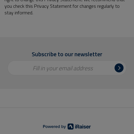
you check this Privacy Statement for changes regularly to
stay informed.
Subscribe to our newsletter
Fill in your email address