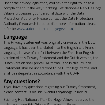
Under the privacy legislation, you have the right to lodge a
complaint about the way Stichting Het Nationale Park De Hoge
Veluwe processes your personal data with the Data
Protection Authority. Please contact the Data Protection
Authority if you wish to do so (for more information, please
refer to:
www.autoriteitpersoonsgegevens.nl
).
Language
This Privacy Statement was originally drawn up in the Dutch
language. It has been translated into the English and French
language. In case of conflict between the French or English
version of this Privacy Statement and the Dutch version, the
Dutch version shall prevail. All terms used in this Privacy
Statement shall be understood to be Dutch legal terms, and
shall be interpreted in accordance with the GDPR.
Any questions?
If you have any questions regarding our Privacy Statement,
please contact us via: nieuwenhuizen@hogeveluwe.nl.
Stichting Het Nationale Park De Hoge Veluwe reserves the
right to change this Privacy Statement. We recommend that