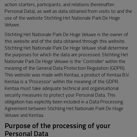
action starters, participants, and relations (hereinafter:
Personal Data), as well as data obtained from visits to and the
use of the website Stichting Het Nationale Park De Hoge
Veluwe.
Stichting Het Nationale Park De Hoge Veluwe is the owner of
this website and of the data obtained through this website.
Stichting Het Nationale Park De Hoge Veluwe shall determine
the purposes for which the data are processed. Stichting Het
Nationale Park De Hoge Veluwe is the 'Controller' within the
meaning of the General Data Protection Regulation (GDPR).
This website was made with Kentaa, a product of Kentaa B.V.
Kentaa is a 'Processor' within the meaning of the GDPR.
Kentaa must take adequate technical and organisational
security measures to protect your Personal Data. This
obligation has explicitly been included in a Data Processing
Agreement between Stichting Het Nationale Park De Hoge
Veluwe and Kentaa.
Purpose of the processing of your
Personal Data