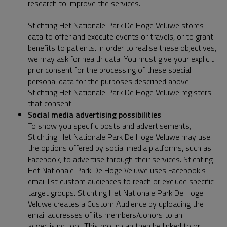
research to improve the services.
Stichting Het Nationale Park De Hoge Veluwe stores
data to offer and execute events or travels, or to grant
benefits to patients. In order to realise these objectives,
we may ask for health data. You must give your explicit
prior consent for the processing of these special
personal data for the purposes described above.
Stichting Het Nationale Park De Hoge Veluwe registers
that consent.
Social media advertising possibilities
To show you specific posts and advertisements,
Stichting Het Nationale Park De Hoge Veluwe may use
the options offered by social media platforms, such as
Facebook, to advertise through their services. Stichting
Het Nationale Park De Hoge Veluwe uses Facebook's
email list custom audiences to reach or exclude specific
target groups. Stichting Het Nationale Park De Hoge
Veluwe creates a Custom Audience by uploading the
email addresses of its members/donors to an
advertising tool. This group can then be linked to or