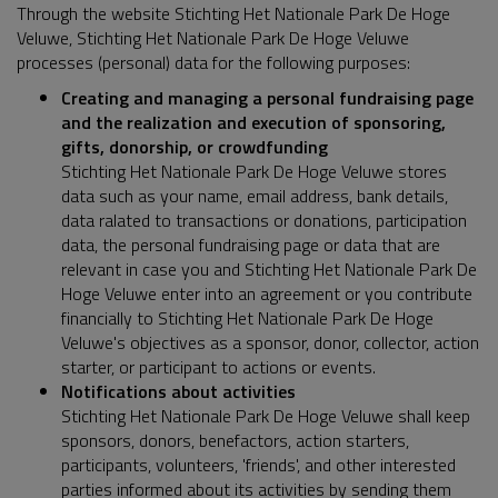
Through the website Stichting Het Nationale Park De Hoge
Veluwe, Stichting Het Nationale Park De Hoge Veluwe
processes (personal) data for the following purposes:
Creating and managing a personal fundraising page
and the realization and execution of sponsoring,
gifts, donorship, or crowdfunding
Stichting Het Nationale Park De Hoge Veluwe stores
data such as your name, email address, bank details,
data ralated to transactions or donations, participation
data, the personal fundraising page or data that are
relevant in case you and Stichting Het Nationale Park De
Hoge Veluwe enter into an agreement or you contribute
financially to Stichting Het Nationale Park De Hoge
Veluwe's objectives as a sponsor, donor, collector, action
starter, or participant to actions or events.
Notifications about activities
Stichting Het Nationale Park De Hoge Veluwe shall keep
sponsors, donors, benefactors, action starters,
participants, volunteers, 'friends', and other interested
parties informed about its activities by sending them