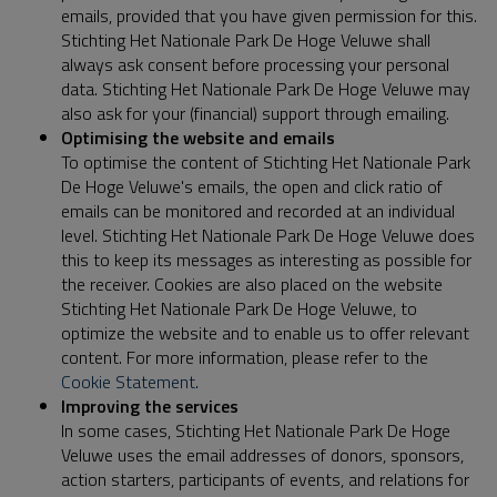
emails, provided that you have given permission for this.
Stichting Het Nationale Park De Hoge Veluwe shall
always ask consent before processing your personal
data. Stichting Het Nationale Park De Hoge Veluwe may
also ask for your (financial) support through emailing.
Optimising the website and emails
To optimise the content of Stichting Het Nationale Park
De Hoge Veluwe's emails, the open and click ratio of
emails can be monitored and recorded at an individual
level. Stichting Het Nationale Park De Hoge Veluwe does
this to keep its messages as interesting as possible for
the receiver. Cookies are also placed on the website
Stichting Het Nationale Park De Hoge Veluwe, to
optimize the website and to enable us to offer relevant
content. For more information, please refer to the
Cookie Statement
.
Improving the services
In some cases, Stichting Het Nationale Park De Hoge
Veluwe uses the email addresses of donors, sponsors,
action starters, participants of events, and relations for