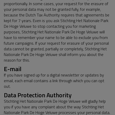
proportionally. In some cases, your request for the erasure of
your personal data may not be granted fully, for example,
because the Dutch Tax Authority requires that agreements be
kept for 7 years. Even is you ask Stichting Het Nationale Park
De Hoge Veluwe to stop contacting you for marketing
purposes, Stichting Het Nationale Park De Hoge Veluwe will
have to remember your name to be able to exclude you from
future campaigns. If your request for erasure of your personal
data cannot be granted, partially or completely, Stichting Het
Nationale Park De Hoge Veluwe shall inform you about the
reason for this.
E-mail
If you have signed up for a digital newsletter or updates by
email, each email contains a link through which you can opt
out.
Data Protection Authority
Stichting Het Nationale Park De Hoge Veluwe will gladly help
you if you have any complaint about the way Stichting Het
Nationale Park De Hoge Veluwe processes your personal data.