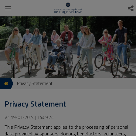
Privacy Statement
Privacy Statement
V1 19-01-2024 | 14:09:24
This Privacy Statement applies to the processing of personal
data provided by sponsors, donors, benefactors, volunteers,