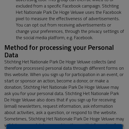
excluded from a specific Facebook campaign. Stichting
Het Nationale Park De Hoge Veluwe uses the Facebook
pixel to measure the effectiveness of advertisements.
You can opt out from receiving advertisements or
change your preferences, through the privacy settings of
the social media platform, e.g. Facebook.
Method for processing your Personal
Data
Stichting Het Nationale Park De Hoge Veluwe collects (and
therefore processes) personal data through different forms on
this website. When you sign up for participation in an event, or
start or sponsor an action, become a donor, or make a
donation, Stichting Het Nationale Park De Hoge Veluwe may
ask you for your personal data. Stichting Het Nationale Park
De Hoge Veluwe also does that if you sign up for receiving
(email) newsletters, request information, ask information
about activities, ask a question, or respond to the website.
Sometimes, Stichting Het Nationale Park De Hoge Veluwe may
validate personal data or combine them with information from