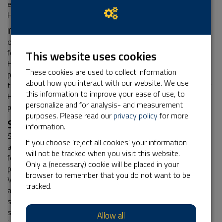
external sources. This is how Stichting Het Nationale Park De
Hoge Veluwe keeps its database up to date.
If it turns out that any person who leaves their personal data
on the website Stichting Het Nationale Park De Hoge Veluwe,
for any reason, is under 16, Stichting Het Nationale Park De
This website uses cookies
Hoge Veluwe shall verify if these data were provided with a
These cookies are used to collect information
parent's or guardian's consent, as far as possible with the
about how you interact with our website. We use
technical means available. If such consent is missing, Stichting
this information to improve your ease of use, to
Het Nationale Park De Hoge Veluwe shall not process the
personalize and for analysis- and measurement
personal data.
purposes. Please read our
privacy policy
for more
Security of your Personal data
information.
Stichting Het Nationale Park De Hoge Veluwe has taken
If you choose 'reject all cookies' your information
appropriate physical, techniccal, and organisational measures
will not be tracked when you visit this website.
for the protection of your personal data. Through its
Only a (necessary) cookie will be placed in your
processor Kentaa, Stichting Het Nationale Park De Hoge
browser to remember that you do not want to be
Veluwe uses a secure server that can only be accessed by
tracked.
authorised persons. Any data you upload to online forms, is
sent with encryption. Data of participants, action starters,
sponsors, donors, relations, volunteers, friends, and other
Allow all