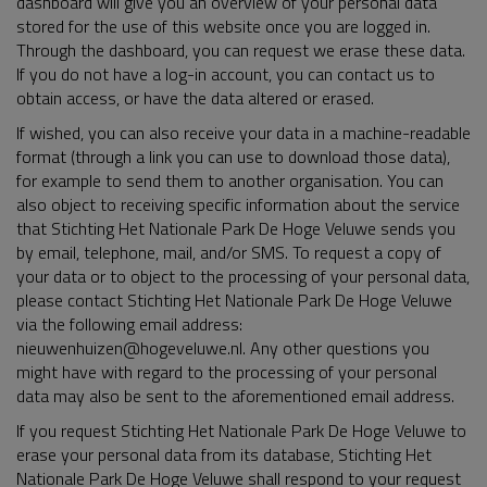
dashboard will give you an overview of your personal data
stored for the use of this website once you are logged in.
Through the dashboard, you can request we erase these data.
If you do not have a log-in account, you can contact us to
obtain access, or have the data altered or erased.
If wished, you can also receive your data in a machine-readable
format (through a link you can use to download those data),
for example to send them to another organisation. You can
also object to receiving specific information about the service
that Stichting Het Nationale Park De Hoge Veluwe sends you
by email, telephone, mail, and/or SMS. To request a copy of
your data or to object to the processing of your personal data,
please contact Stichting Het Nationale Park De Hoge Veluwe
via the following email address:
nieuwenhuizen@hogeveluwe.nl. Any other questions you
might have with regard to the processing of your personal
data may also be sent to the aforementioned email address.
If you request Stichting Het Nationale Park De Hoge Veluwe to
erase your personal data from its database, Stichting Het
Nationale Park De Hoge Veluwe shall respond to your request