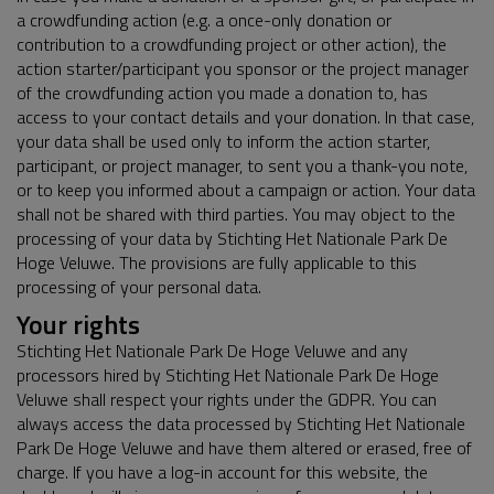
a crowdfunding action (e.g. a once-only donation or
contribution to a crowdfunding project or other action), the
action starter/participant you sponsor or the project manager
of the crowdfunding action you made a donation to, has
access to your contact details and your donation. In that case,
your data shall be used only to inform the action starter,
participant, or project manager, to sent you a thank-you note,
or to keep you informed about a campaign or action. Your data
shall not be shared with third parties. You may object to the
processing of your data by Stichting Het Nationale Park De
Hoge Veluwe. The provisions are fully applicable to this
processing of your personal data.
Your rights
Stichting Het Nationale Park De Hoge Veluwe and any
processors hired by Stichting Het Nationale Park De Hoge
Veluwe shall respect your rights under the GDPR. You can
always access the data processed by Stichting Het Nationale
Park De Hoge Veluwe and have them altered or erased, free of
charge. If you have a log-in account for this website, the